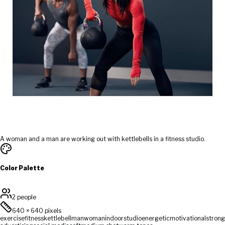
A woman and a man are working out with kettlebells in a fitness studio.
Color Palette
2 people
640
×
640
pixels
exercise
fitness
kettlebell
man
woman
indoor
studio
energetic
motivational
strong