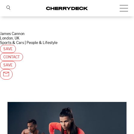
James Cannon
London, UK
Sports & Cars | People & Lifestyle
SAVE
CONTACT
SAVE