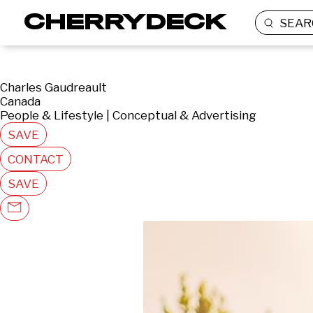
SEAR
Charles Gaudreault
Canada
People & Lifestyle | Conceptual & Advertising
SAVE
CONTACT
SAVE