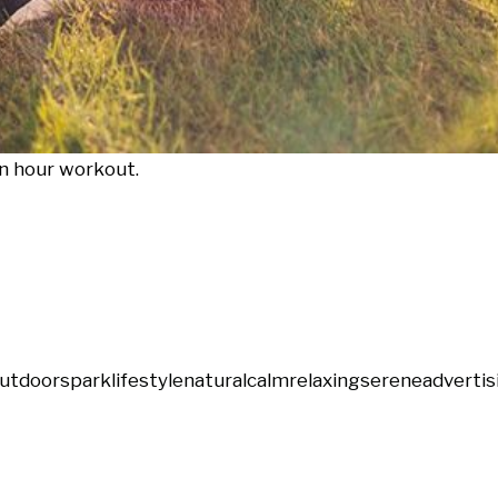
en hour workout.
utdoors
park
lifestyle
natural
calm
relaxing
serene
advertis