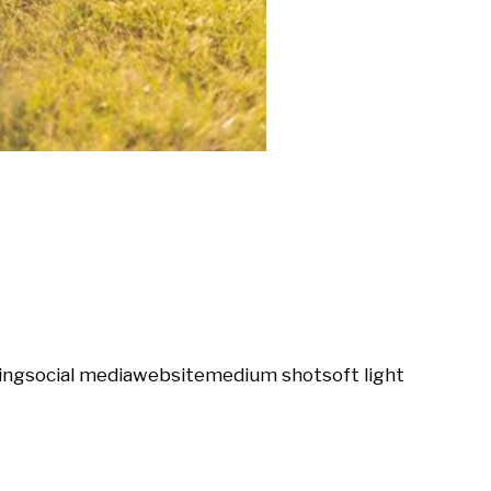
ing
social media
website
medium shot
soft light