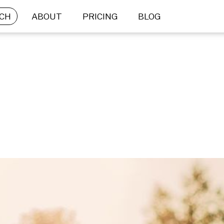
CH
ABOUT
PRICING
BLOG