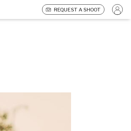
REQUEST A SHOOT