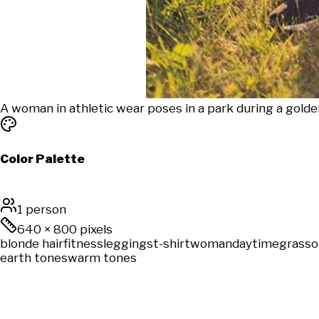
A woman in athletic wear poses in a park during a gold
Color Palette
1 person
640
×
800
pixels
blonde hair
fitness
leggings
t-shirt
woman
daytime
grass
o
earth tones
warm tones