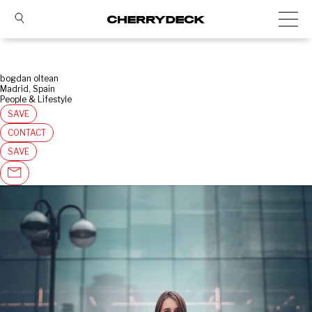
bogdan oltean
Madrid, Spain
People & Lifestyle
SAVE
CONTACT
SAVE