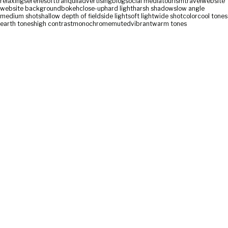
relaxing
serene
soft
tranquil
advertising
blog
social media
tourism
travel
website
website background
bokeh
close-up
hard light
harsh shadows
low angle
medium shot
shallow depth of field
side light
soft light
wide shot
color
cool tones
earth tones
high contrast
monochrome
muted
vibrant
warm tones