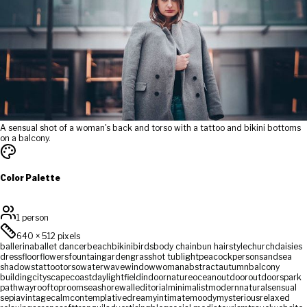
A sensual shot of a woman's back and torso with a tattoo and bikini bottoms
on a balcony.
Color Palette
1 person
640
×
512
pixels
ballerina
ballet dancer
beach
bikini
birds
body chain
bun hairstyle
church
daisies
dress
floor
flowers
fountain
garden
grass
hot tub
light
peacock
person
sand
sea
shadows
tattoo
torso
water
wave
window
woman
abstract
autumn
balcony
building
cityscape
coast
daylight
field
indoor
nature
ocean
outdoor
outdoors
park
pathway
rooftop
room
seashore
wall
editorial
minimalist
modern
natural
sensual
sepia
vintage
calm
contemplative
dreamy
intimate
moody
mysterious
relaxed