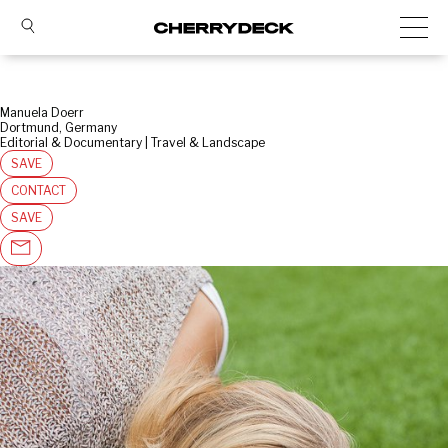
Manuela Doerr
Dortmund, Germany
Editorial & Documentary | Travel & Landscape
SAVE
CONTACT
SAVE