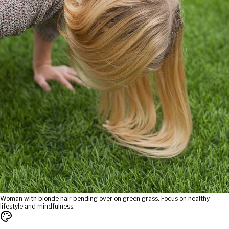
Woman with blonde hair bending over on green grass. Focus on healthy
lifestyle and mindfulness.