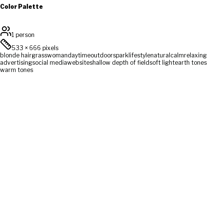
Color Palette
1 person
533
×
666
pixels
blonde hair
grass
woman
daytime
outdoors
park
lifestyle
natural
calm
relaxing
advertising
social media
website
shallow depth of field
soft light
earth tones
warm tones