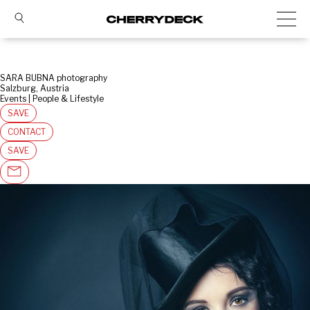
SARA BUBNA photography
Salzburg, Austria
Events | People & Lifestyle
SAVE
CONTACT
SAVE