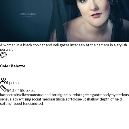
A woman in a black top hat and veil gazes intensely at the camera in a stylish
portrait.
Color Palette
1 person
640
×
468
pixels
hat
portrait
veil
woman
studio
editorial
glamour
vintage
elegant
moody
mysterious
sensual
advertising
social media
artificial
soft
close-up
shallow depth of field
soft light
cool tones
muted