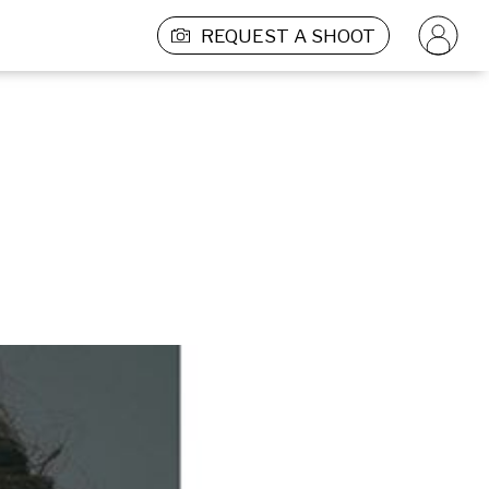
REQUEST A SHOOT