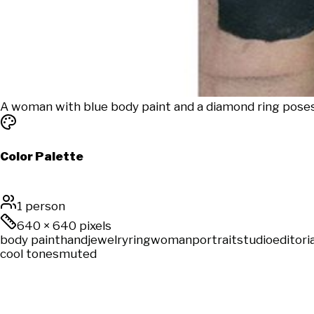
A woman with blue body paint and a diamond ring poses 
Color Palette
1 person
640
×
640
pixels
body paint
hand
jewelry
ring
woman
portrait
studio
editoria
cool tones
muted