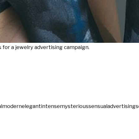
for a jewelry advertising campaign.
l
modern
elegant
intense
mysterious
sensual
advertising
s