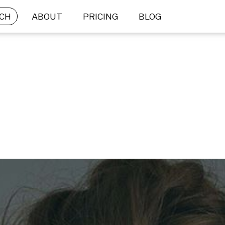
CH
ABOUT
PRICING
BLOG