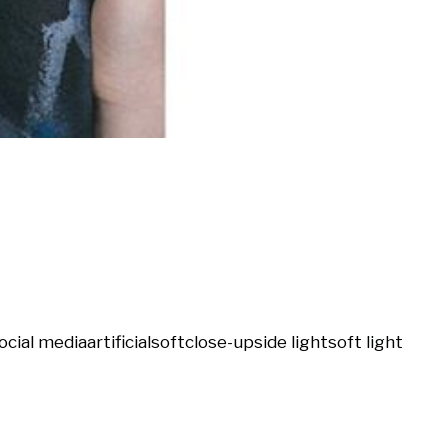
ocial media
artificial
soft
close-up
side light
soft light