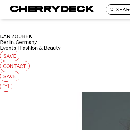
SEAR
DAN ZOUBEK
Berlin, Germany
Events | Fashion & Beauty
SAVE
CONTACT
SAVE