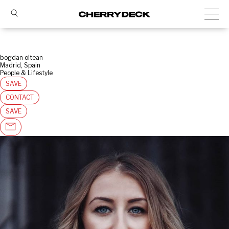
bogdan oltean
Madrid, Spain
People & Lifestyle
SAVE
CONTACT
SAVE