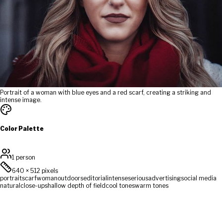
Portrait of a woman with blue eyes and a red scarf, creating a striking and
intense image.
Color Palette
1 person
640
×
512
pixels
portrait
scarf
woman
outdoors
editorial
intense
serious
advertising
social media
natural
close-up
shallow depth of field
cool tones
warm tones