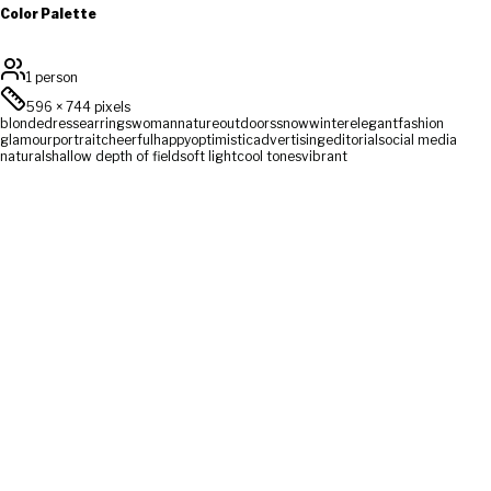
Color Palette
1 person
596
×
744
pixels
blonde
dress
earrings
woman
nature
outdoors
snow
winter
elegant
fashion
glamour
portrait
cheerful
happy
optimistic
advertising
editorial
social media
natural
shallow depth of field
soft light
cool tones
vibrant