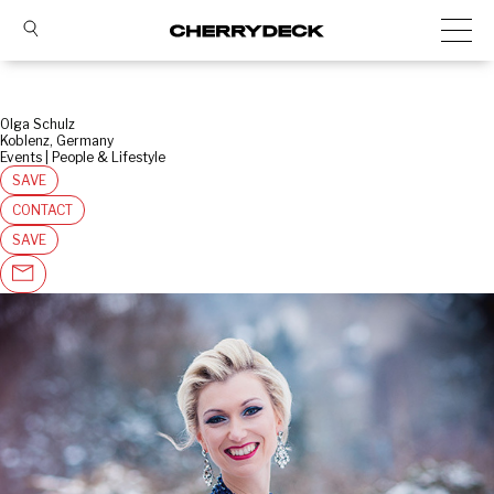
Olga Schulz
Koblenz, Germany
Events | People & Lifestyle
SAVE
CONTACT
SAVE