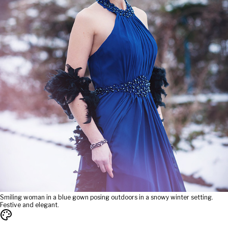
Smiling woman in a blue gown posing outdoors in a snowy winter setting.
Festive and elegant.