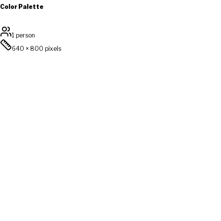
Color Palette
1 person
640
×
800
pixels