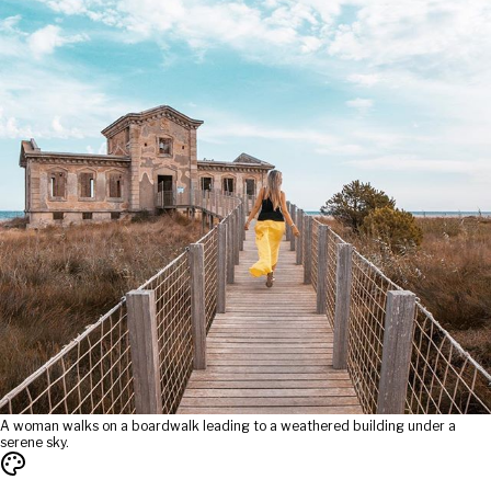
A woman walks on a boardwalk leading to a weathered building under a
serene sky.