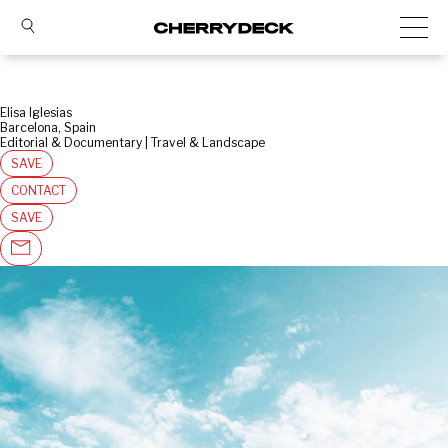
Elisa Iglesias
Barcelona, Spain
Editorial & Documentary | Travel & Landscape
SAVE
CONTACT
SAVE