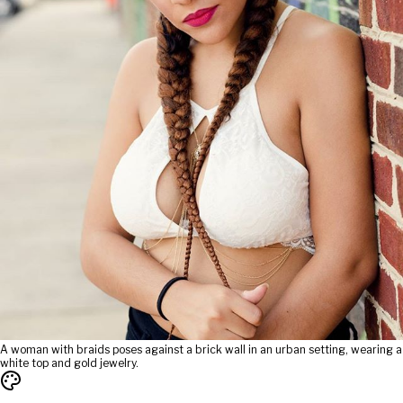
A woman with braids poses against a brick wall in an urban setting, wearing a
white top and gold jewelry.