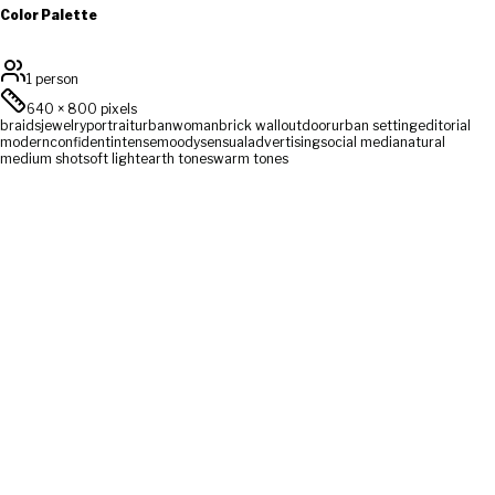
Color Palette
1 person
640
×
800
pixels
braids
jewelry
portrait
urban
woman
brick wall
outdoor
urban setting
editorial
modern
confident
intense
moody
sensual
advertising
social media
natural
medium shot
soft light
earth tones
warm tones