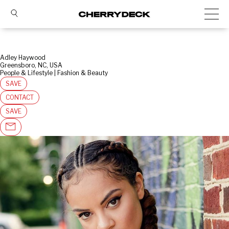
Adley Haywood
Greensboro, NC, USA
People & Lifestyle | Fashion & Beauty
SAVE
CONTACT
SAVE