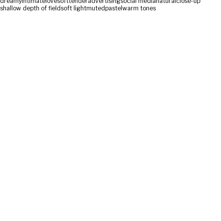
dreamy
intimate
love
soft
tender
advertising
social media
natural
close-up
shallow depth of field
soft light
muted
pastel
warm tones