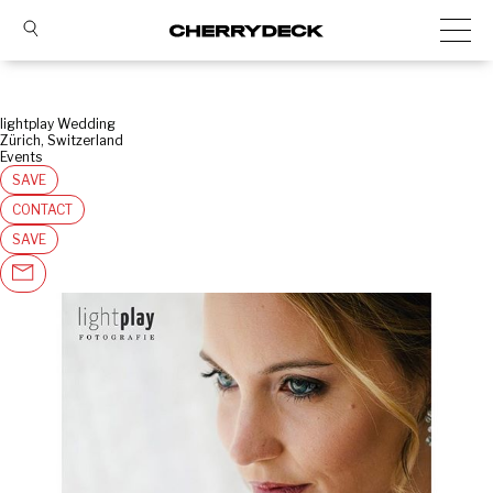
lightplay Wedding
Zürich, Switzerland
Events
SAVE
CONTACT
SAVE