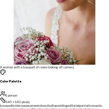
A woman with a bouquet of roses looking off camera.
Color Palette
1 person
640
×
640
pixels
bouquet
bride
roses
woman
indoor
studio
wedding
editorial
portrait
romantic