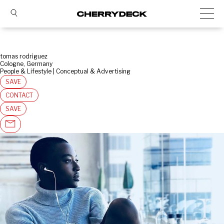
tomas rodriguez
Cologne, Germany
People & Lifestyle | Conceptual & Advertising
SAVE
CONTACT
SAVE