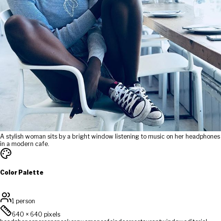
A stylish woman sits by a bright window listening to music on her headphones
in a modern cafe.
Color Palette
1 person
640
×
640
pixels