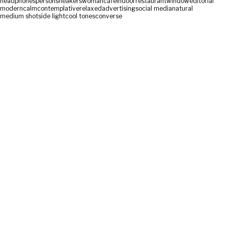
headphones
person
sneakers
woman
cafe
indoor
restaurant
window
editorial
modern
calm
contemplative
relaxed
advertising
social media
natural
medium shot
side light
cool tones
converse