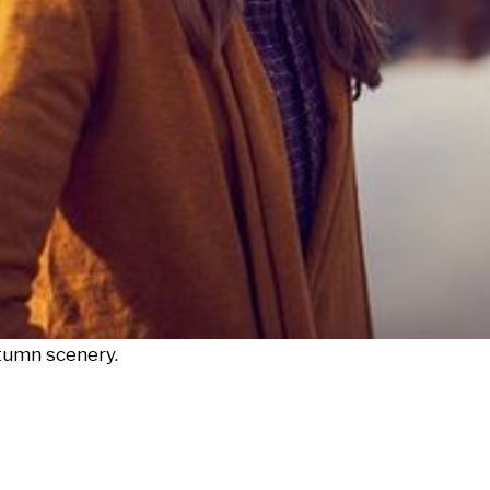
utumn scenery.