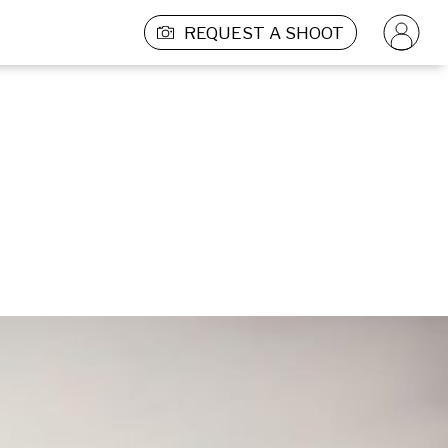
REQUEST A SHOOT