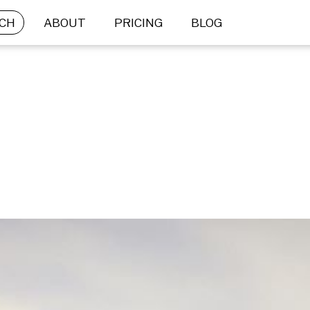
CH
ABOUT
PRICING
BLOG