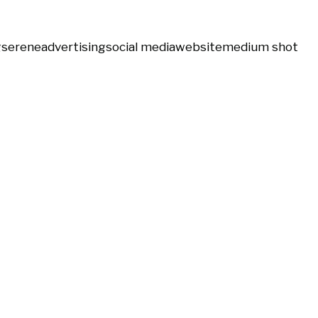
g
serene
advertising
social media
website
medium shot