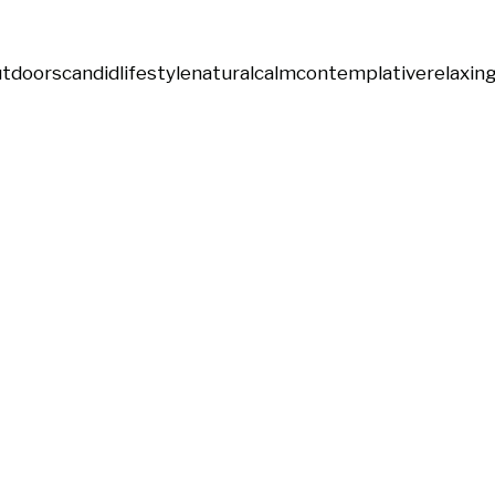
utdoors
candid
lifestyle
natural
calm
contemplative
relaxin