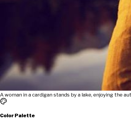
A woman in a cardigan stands by a lake, enjoying the a
Color Palette