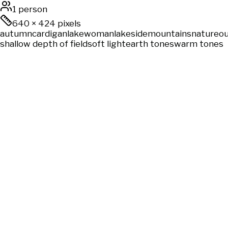
1 person
640
×
424
pixels
autumn
cardigan
lake
woman
lakeside
mountains
nature
o
shallow depth of field
soft light
earth tones
warm tones