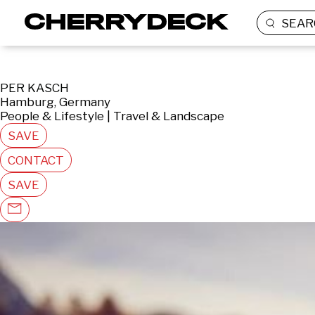
SEAR
PER KASCH
Hamburg, Germany
People & Lifestyle | Travel & Landscape
SAVE
CONTACT
SAVE