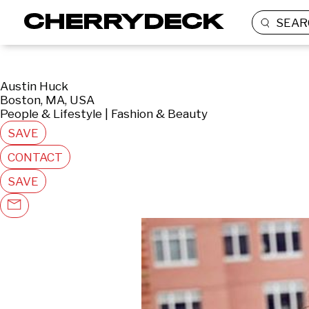
SEAR
Austin Huck
Boston, MA, USA
People & Lifestyle | Fashion & Beauty
SAVE
CONTACT
SAVE