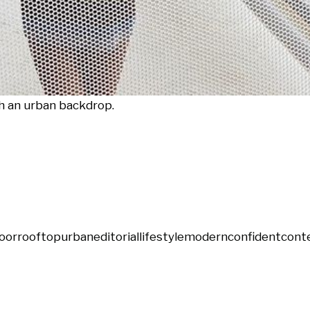
h an urban backdrop.
oor
rooftop
urban
editorial
lifestyle
modern
confident
cont