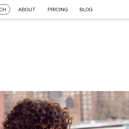
CH
ABOUT
PRICING
BLOG