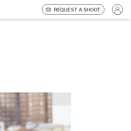
REQUEST A SHOOT