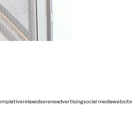
emplative
relaxed
serene
advertising
social media
website