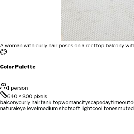
A woman with curly hair poses on a rooftop balcony wit
Color Palette
1 person
640
×
800
pixels
balcony
curly hair
tank top
woman
cityscape
daytime
outd
natural
eye level
medium shot
soft light
cool tones
muted