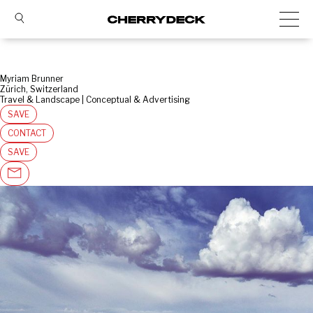
Myriam Brunner
Zürich, Switzerland
Travel & Landscape | Conceptual & Advertising
SAVE
CONTACT
SAVE