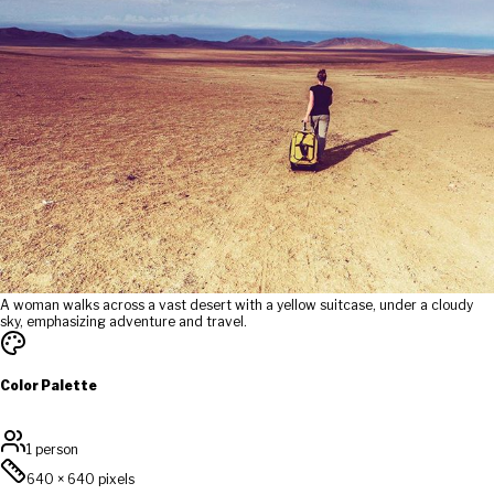
A woman walks across a vast desert with a yellow suitcase, under a cloudy
sky, emphasizing adventure and travel.
Color Palette
1 person
640
×
640
pixels