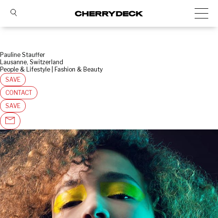
Pauline Stauffer
Lausanne, Switzerland
People & Lifestyle | Fashion & Beauty
SAVE
CONTACT
SAVE