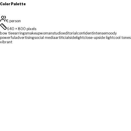
Color Palette
1 person
640
×
800
pixels
bow tie
earrings
makeup
woman
studio
editorial
confident
intense
moody
powerful
advertising
social media
artificial
sidelight
close-up
side light
cool tones
vibrant