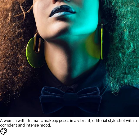
A woman with dramatic makeup poses in a vibrant, editorial style shot with a
confident and intense mood.