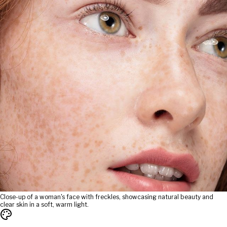
Close-up of a woman's face with freckles, showcasing natural beauty and
clear skin in a soft, warm light.