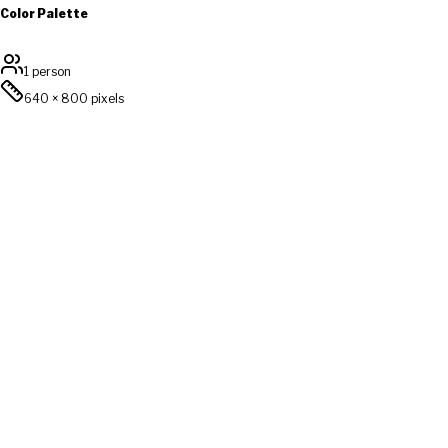
Color Palette
1 person
640
×
800
pixels