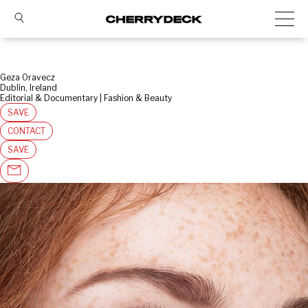
Geza Oravecz
Dublin, Ireland
Editorial & Documentary | Fashion & Beauty
SAVE
CONTACT
SAVE