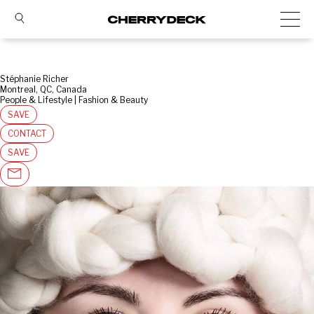
Stéphanie Richer
Montreal, QC, Canada
People & Lifestyle | Fashion & Beauty
SAVE
CONTACT
SAVE