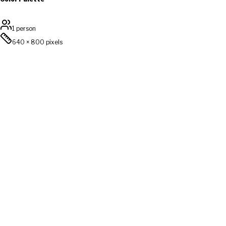
1 person
640
×
800
pixels