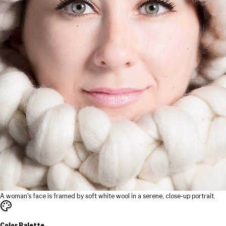
A woman's face is framed by soft white wool in a serene, close-up portrait.
Color Palette