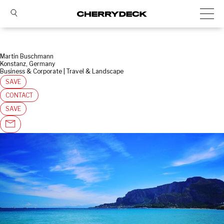
Martin Buschmann
Konstanz, Germany
Business & Corporate | Travel & Landscape
SAVE
CONTACT
SAVE