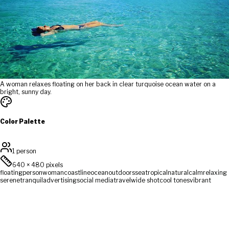
A woman relaxes floating on her back in clear turquoise ocean water on a
bright, sunny day.
Color Palette
1 person
640
×
480
pixels
floating
person
woman
coastline
ocean
outdoors
sea
tropical
natural
calm
relaxing
serene
tranquil
advertising
social media
travel
wide shot
cool tones
vibrant