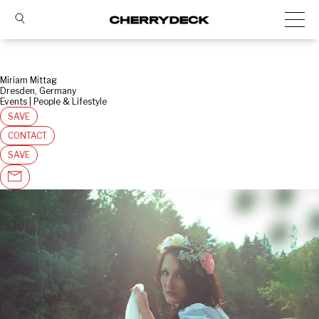
Miriam Mittag
Dresden, Germany
Events | People & Lifestyle
SAVE
CONTACT
SAVE