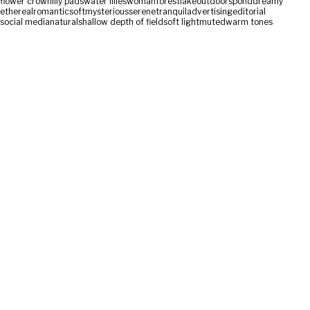
flower crown
lily pads
water lilies
woman
forest
lake
outdoors
pond
dreamy
ethereal
romantic
soft
mysterious
serene
tranquil
advertising
editorial
social media
natural
shallow depth of field
soft light
muted
warm tones