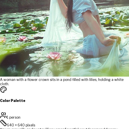
A woman with a flower crown sits in a pond filled with lilies, holding a white
cloth.
Color Palette
1 person
640
×
640
pixels