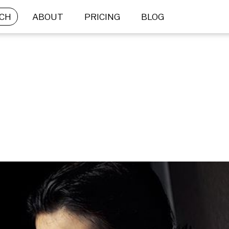
CH
ABOUT
PRICING
BLOG