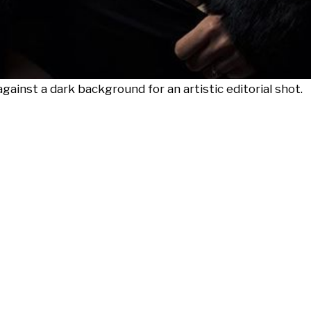
gainst a dark background for an artistic editorial shot.