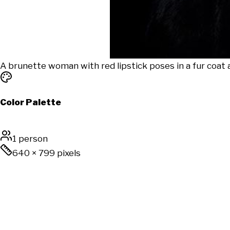
A brunette woman with red lipstick poses in a fur coat a
Color Palette
1 person
640
×
799
pixels