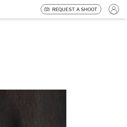
REQUEST A SHOOT