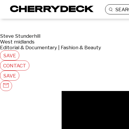
SEAR
Steve Stunderhill
West midlands
Editorial & Documentary | Fashion & Beauty
SAVE
CONTACT
SAVE