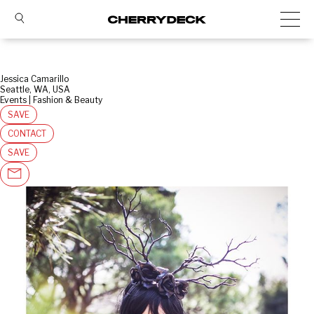
Jessica Camarillo
Seattle, WA, USA
Events | Fashion & Beauty
SAVE
CONTACT
SAVE