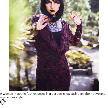
A woman in gothic fashion poses in a garden, showcasing an alternative and
mysterious style.