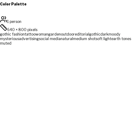
Color Palette
1 person
640
×
800
pixels
gothic fashion
tattoo
woman
garden
outdoor
editorial
gothic
dark
moody
mysterious
advertising
social media
natural
medium shot
soft light
earth tones
muted