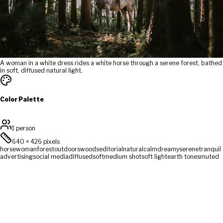
A woman in a white dress rides a white horse through a serene forest, bathed
in soft, diffused natural light.
Color Palette
1 person
640
×
426
pixels
horse
woman
forest
outdoors
woods
editorial
natural
calm
dreamy
serene
tranquil
advertising
social media
diffused
soft
medium shot
soft light
earth tones
muted