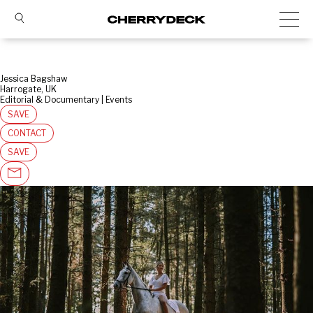
Jessica Bagshaw
Harrogate, UK
Editorial & Documentary | Events
SAVE
CONTACT
SAVE