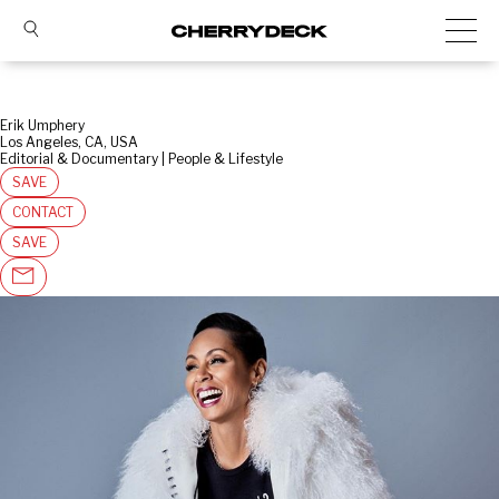
Erik Umphery
Los Angeles, CA, USA
Editorial & Documentary | People & Lifestyle
SAVE
CONTACT
SAVE