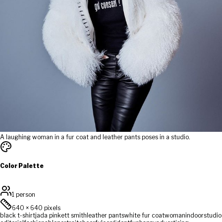
A laughing woman in a fur coat and leather pants poses in a studio.
Color Palette
1 person
640
×
640
pixels
black t-shirt
jada pinkett smith
leather pants
white fur coat
woman
indoor
studio