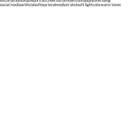
editorial
fashionable
portrait
cheerful
confident
fun
happy
advertising
social media
artificial
soft
eye level
medium shot
soft light
color
warm tones