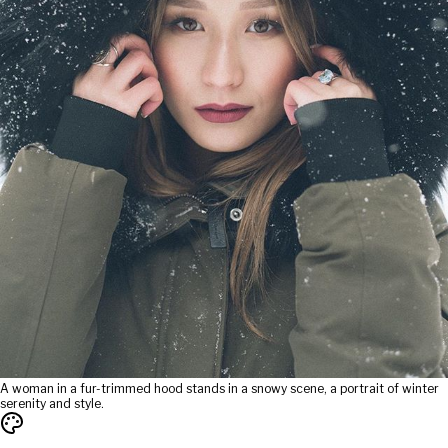
A woman in a fur-trimmed hood stands in a snowy scene, a portrait of winter
serenity and style.