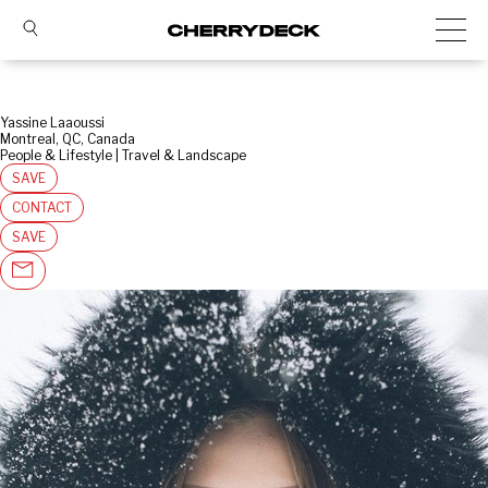
Yassine Laaoussi
Montreal, QC, Canada
People & Lifestyle | Travel & Landscape
SAVE
CONTACT
SAVE