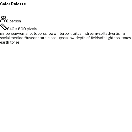
Color Palette
1 person
640
×
800
pixels
girl
person
woman
outdoors
snow
winter
portrait
calm
dreamy
soft
advertising
social media
diffused
natural
close-up
shallow depth of field
soft light
cool tones
earth tones