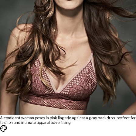
A confident woman poses in pink lingerie against a gray backdrop, perfect for
fashion and intimate apparel advertising.