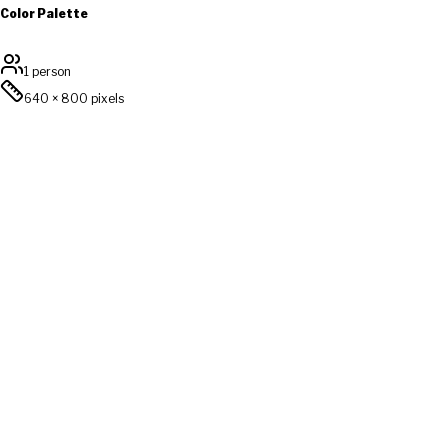
Color Palette
1 person
640
×
800
pixels