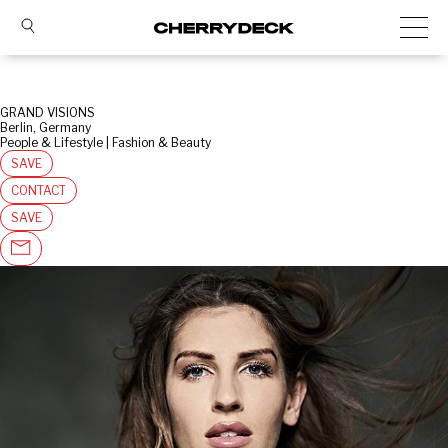
GRAND VISIONS
Berlin, Germany
People & Lifestyle | Fashion & Beauty
SAVE
CONTACT
SAVE