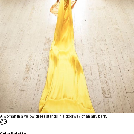
A woman in a yellow dress stands in a doorway of an airy barn.
Color Palette