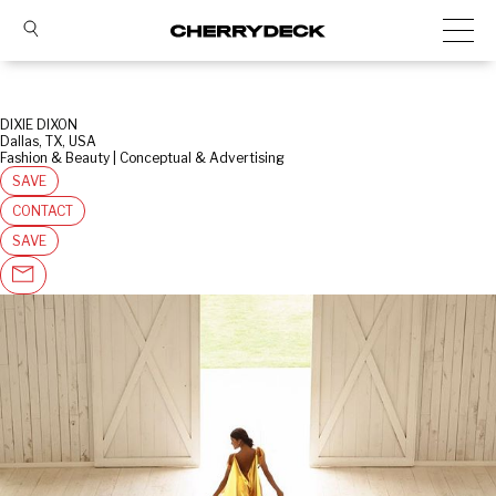
DIXIE DIXON
Dallas, TX, USA
Fashion & Beauty | Conceptual & Advertising
SAVE
CONTACT
SAVE