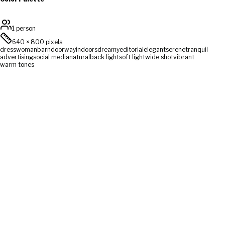
1 person
640
×
800
pixels
dress
woman
barn
doorway
indoors
dreamy
editorial
elegant
serene
tranquil
advertising
social media
natural
back light
soft light
wide shot
vibrant
warm tones