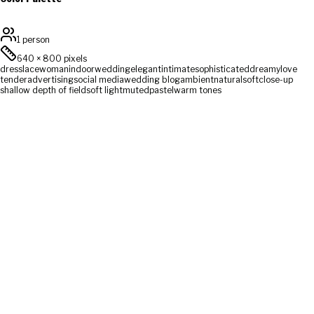
1 person
640
×
800
pixels
dress
lace
woman
indoor
wedding
elegant
intimate
sophisticated
dreamy
love
tender
advertising
social media
wedding blog
ambient
natural
soft
close-up
shallow depth of field
soft light
muted
pastel
warm tones