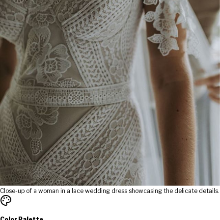
Close-up of a woman in a lace wedding dress showcasing the delicate details.
Color Palette