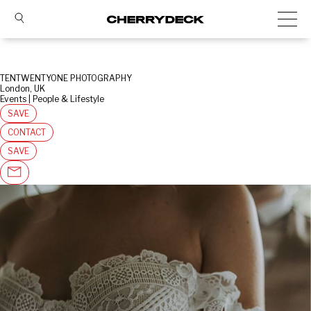
TENTWENTYONE PHOTOGRAPHY
London, UK
Events | People & Lifestyle
SAVE
CONTACT
SAVE