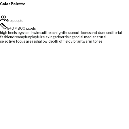
Color Palette
No people
640
×
800
pixels
high heels
legs
sand
swimsuit
beach
lighthouse
outdoors
sand dunes
editorial
fashion
dreamy
fun
playful
relaxing
advertising
social media
natural
selective focus areas
shallow depth of field
vibrant
warm tones