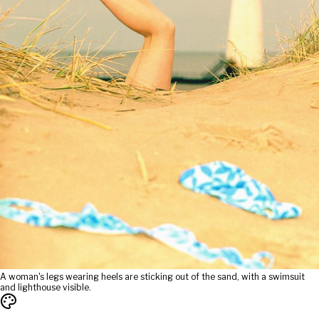
A woman's legs wearing heels are sticking out of the sand, with a swimsuit
and lighthouse visible.