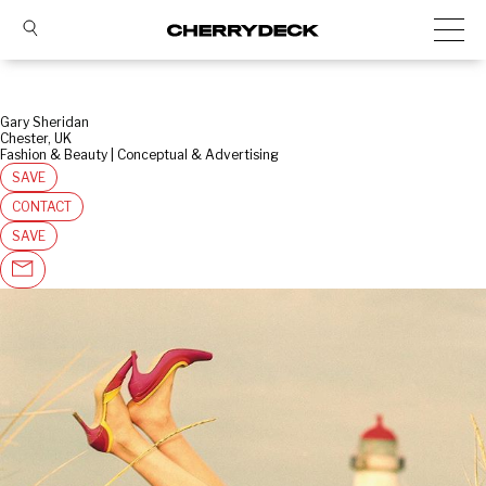
Gary Sheridan
Chester, UK
Fashion & Beauty | Conceptual & Advertising
SAVE
CONTACT
SAVE