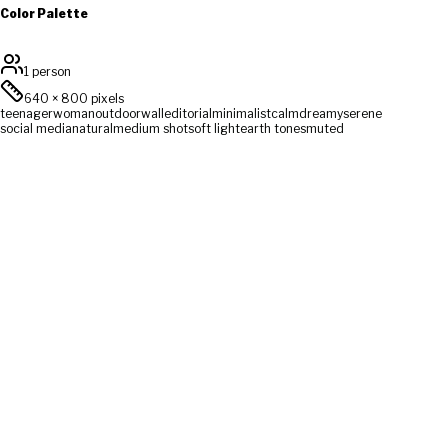
Color Palette
1 person
640
×
800
pixels
teenager
woman
outdoor
wall
editorial
minimalist
calm
dreamy
serene
social media
natural
medium shot
soft light
earth tones
muted