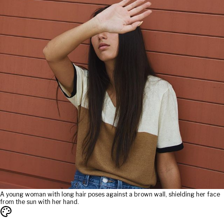
A young woman with long hair poses against a brown wall, shielding her face
from the sun with her hand.