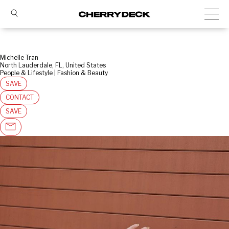
Michelle Tran
North Lauderdale, FL, United States
People & Lifestyle | Fashion & Beauty
SAVE
CONTACT
SAVE