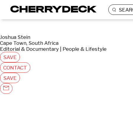
SEAR
Joshua Stein
Cape Town, South Africa
Editorial & Documentary | People & Lifestyle
SAVE
CONTACT
SAVE