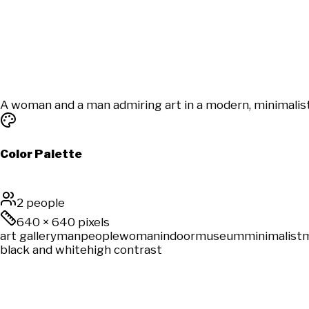
A woman and a man admiring art in a modern, minimalist 
Color Palette
2 people
640
×
640
pixels
art gallery
man
people
woman
indoor
museum
minimalist
black and white
high contrast