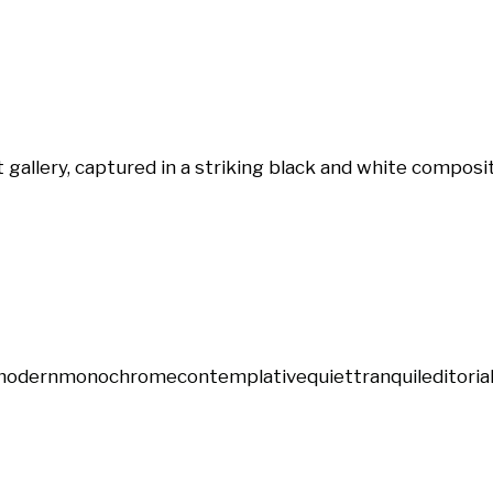
gallery, captured in a striking black and white composit
modern
monochrome
contemplative
quiet
tranquil
editoria