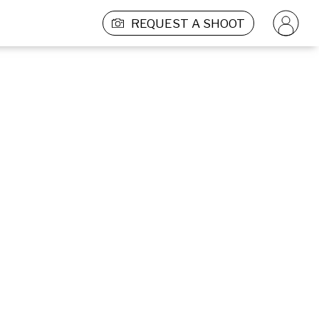
REQUEST A SHOOT