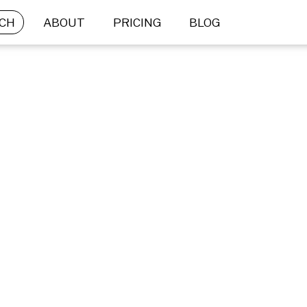
CH
ABOUT
PRICING
BLOG