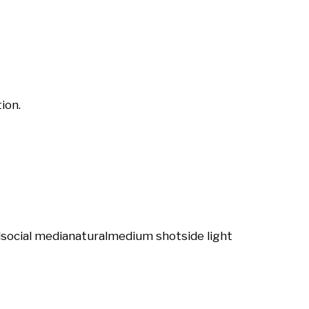
ion.
l
social media
natural
medium shot
side light