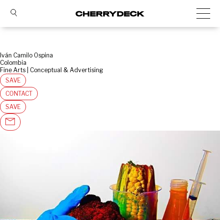
Iván Camilo Ospina
Colombia
Fine Arts | Conceptual & Advertising
SAVE
CONTACT
SAVE