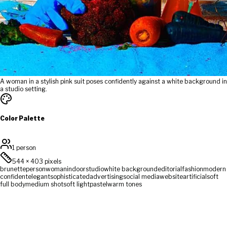
A woman in a stylish pink suit poses confidently against a white background in
a studio setting.
Color Palette
1 person
544
×
403
pixels
brunette
person
woman
indoor
studio
white background
editorial
fashion
modern
confident
elegant
sophisticated
advertising
social media
website
artificial
soft
full body
medium shot
soft light
pastel
warm tones