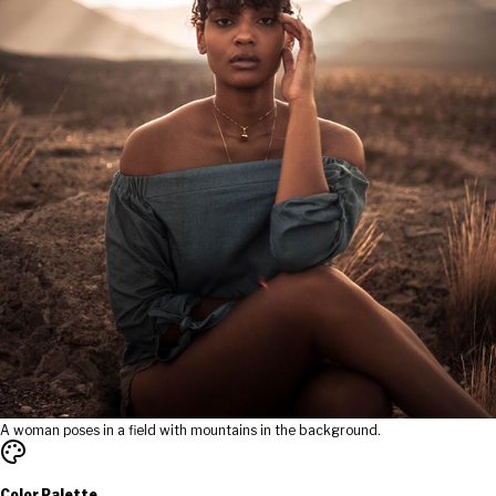
A woman poses in a field with mountains in the background.
Color Palette