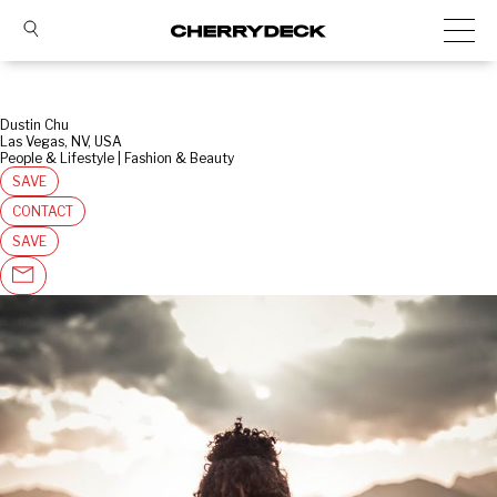
Dustin Chu
Las Vegas, NV, USA
People & Lifestyle | Fashion & Beauty
SAVE
CONTACT
SAVE