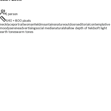
1 person
640
×
800
pixels
necklace
portrait
woman
field
mountains
nature
outdoors
editorial
contemplative
moody
serene
advertising
social media
natural
shallow depth of field
soft light
earth tones
warm tones