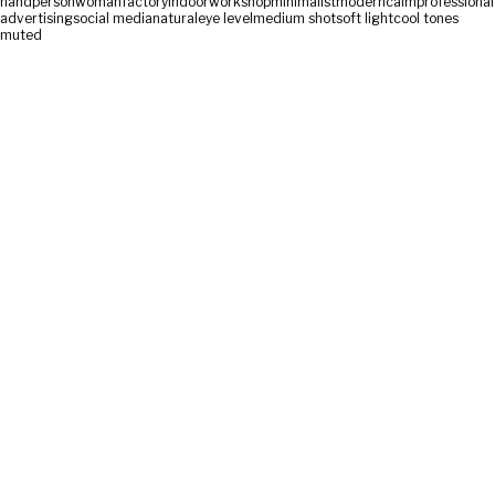
hand
person
woman
factory
indoor
workshop
minimalist
modern
calm
professional
advertising
social media
natural
eye level
medium shot
soft light
cool tones
muted