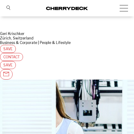
Geri Krischker
Zürich, Switzerland
Business & Corporate | People & Lifestyle
SAVE
CONTACT
SAVE