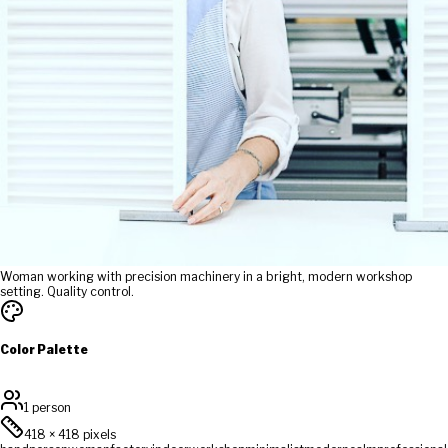
Woman working with precision machinery in a bright, modern workshop
setting. Quality control.
Color Palette
1 person
418
×
418
pixels