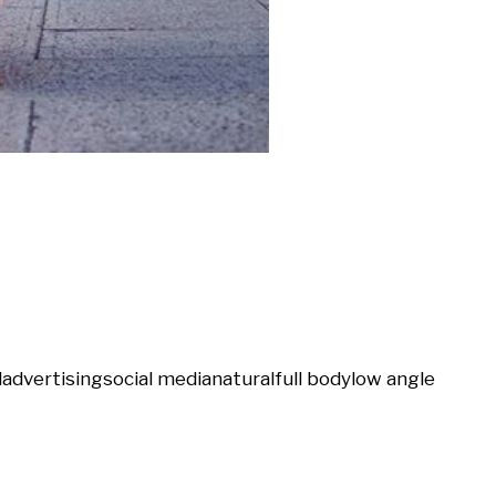
l
advertising
social media
natural
full body
low angle