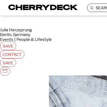
SEAR
Julia Herzsprung
Berlin, Germany
Events | People & Lifestyle
SAVE
CONTACT
SAVE