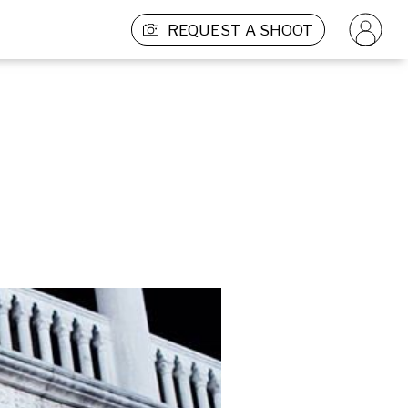
REQUEST A SHOOT