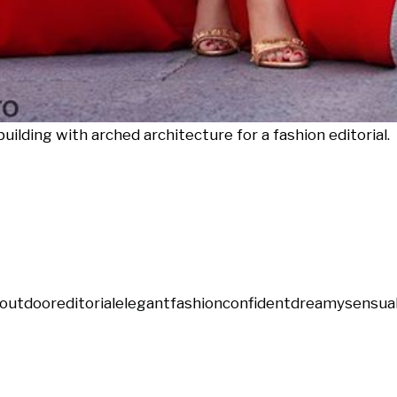
uilding with arched architecture for a fashion editorial.
outdoor
editorial
elegant
fashion
confident
dreamy
sensua