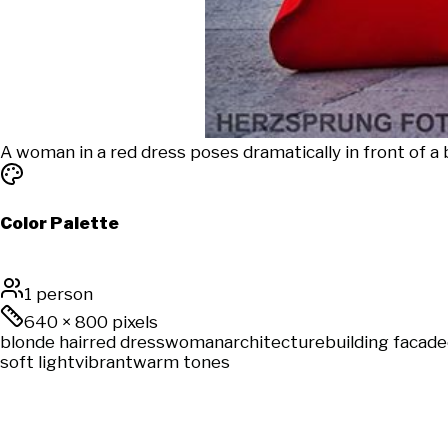
A woman in a red dress poses dramatically in front of a b
Color Palette
1 person
640
×
800
pixels
blonde hair
red dress
woman
architecture
building facade
soft light
vibrant
warm tones