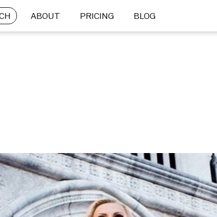
CH
ABOUT
PRICING
BLOG