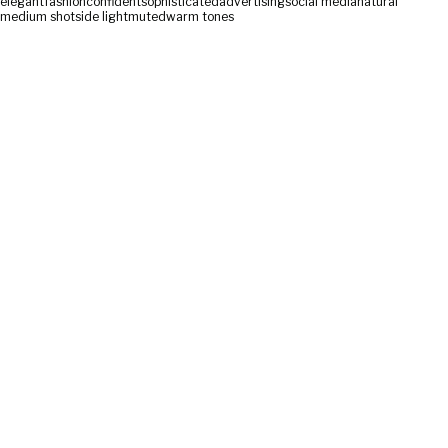
elegant
fashion
confident
sophisticated
advertising
social media
natural
medium shot
side light
muted
warm tones