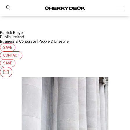
Patrick Bolger
Dublin, Ireland
Business & Corporate | People & Lifestyle
SAVE
CONTACT
SAVE