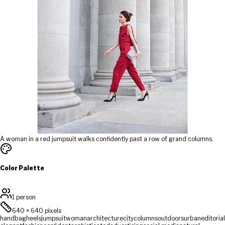
A woman in a red jumpsuit walks confidently past a row of grand columns.
Color Palette
1 person
640
×
640
pixels
handbag
heels
jumpsuit
woman
architecture
city
columns
outdoors
urban
editorial