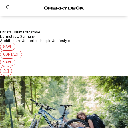
Christa Daum Fotografie
Darmstadt, Germany
Architecture & Interior | People & Lifestyle
SAVE
CONTACT
SAVE