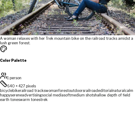
A woman relaxes with her Trek mountain bike on the railroad tracks amidst a
lush green forest.
Color Palette
1 person
640
×
427
pixels
bicycle
bike
railroad tracks
woman
forest
outdoors
railroad
editorial
natural
calm
happy
serene
advertising
social media
soft
medium shot
shallow depth of field
earth tones
warm tones
trek