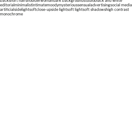
back
short hair
shoulder
woman
dark background
studio
black and white
editorial
minimalist
intimate
moody
mysterious
sensual
advertising
social media
artificial
sidelight
soft
close-up
side light
soft light
soft shadows
high contrast
monochrome