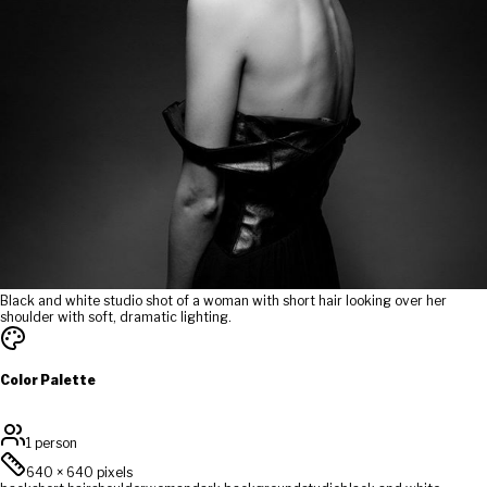
Black and white studio shot of a woman with short hair looking over her
shoulder with soft, dramatic lighting.
Color Palette
1 person
640
×
640
pixels