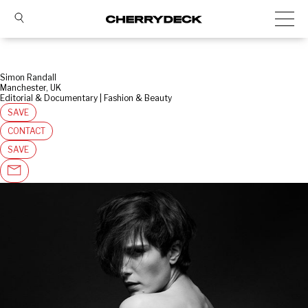
Simon Randall
Manchester, UK
Editorial & Documentary | Fashion & Beauty
SAVE
CONTACT
SAVE