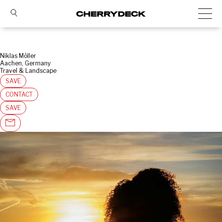
Niklas Möller
Aachen, Germany
Travel & Landscape
SAVE
CONTACT
SAVE