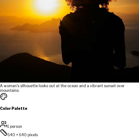
A woman's silhouette looks out at the ocean and a vibrant sunset over
mountains.
Color Palette
1 person
640
×
640
pixels