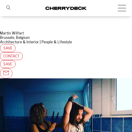
Martin Wilfart
Brussels, Belgium
Architecture & Interior | People & Lifestyle
SAVE
CONTACT
SAVE