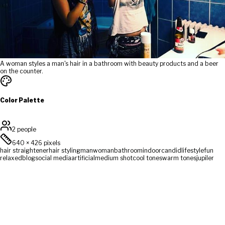
A woman styles a man's hair in a bathroom with beauty products and a beer
on the counter.
Color Palette
2 people
640
×
426
pixels
hair straightener
hair styling
man
woman
bathroom
indoor
candid
lifestyle
fun
relaxed
blog
social media
artificial
medium shot
cool tones
warm tones
jupiler