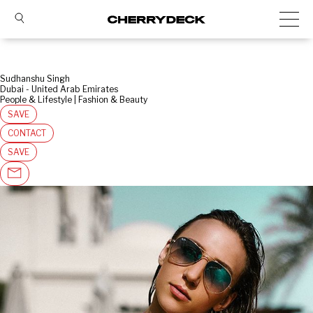
Sudhanshu Singh
Dubai - United Arab Emirates
People & Lifestyle | Fashion & Beauty
SAVE
CONTACT
SAVE