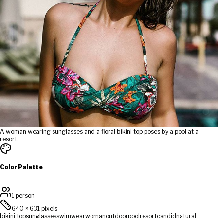
A woman wearing sunglasses and a floral bikini top poses by a pool at a
resort.
Color Palette
1 person
640
×
631
pixels
bikini top
sunglasses
swimwear
woman
outdoor
pool
resort
candid
natural