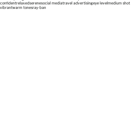
confident
relaxed
serene
social media
travel advertising
eye level
medium shot
vibrant
warm tones
ray-ban