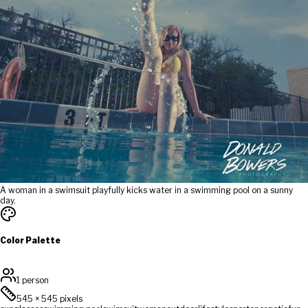
A woman in a swimsuit playfully kicks water in a swimming pool on a sunny
day.
Color Palette
1 person
545
×
545
pixels