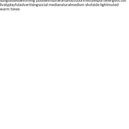
sunglasses
swimming pool
swimsuit
woman
outdoor
lifestyle
sport
energetic
fun
lively
playful
advertising
social media
natural
medium shot
side light
muted
warm tones