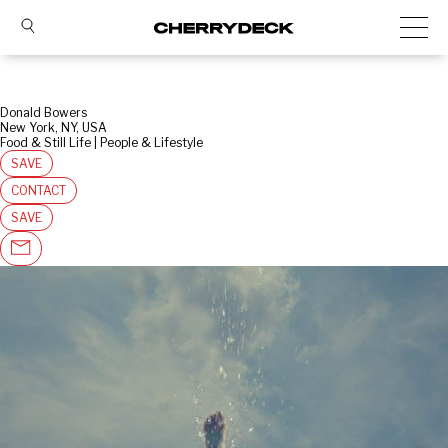
Donald Bowers
New York, NY, USA
Food & Still Life | People & Lifestyle
SAVE
CONTACT
SAVE