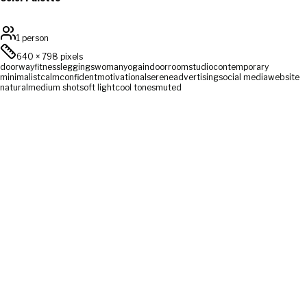
1 person
640
×
798
pixels
doorway
fitness
leggings
woman
yoga
indoor
room
studio
contemporary
minimalist
calm
confident
motivational
serene
advertising
social media
website
natural
medium shot
soft light
cool tones
muted