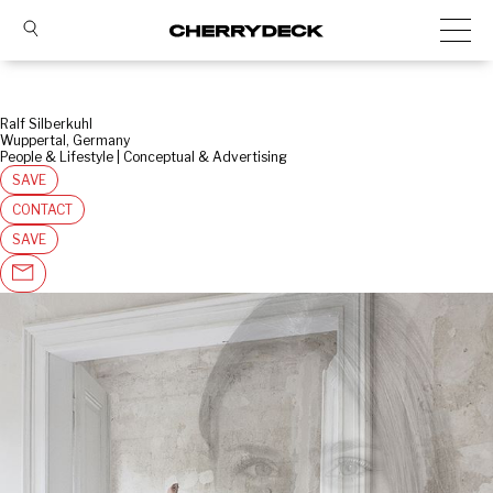
Ralf Silberkuhl
Wuppertal, Germany
People & Lifestyle | Conceptual & Advertising
SAVE
CONTACT
SAVE