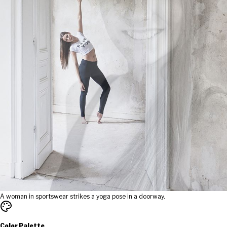
A woman in sportswear strikes a yoga pose in a doorway.
Color Palette