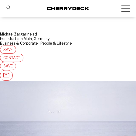
Michael Zargarinejad
Frankfurt am Main, Germany
Business & Corporate | People & Lifestyle
SAVE
CONTACT
SAVE