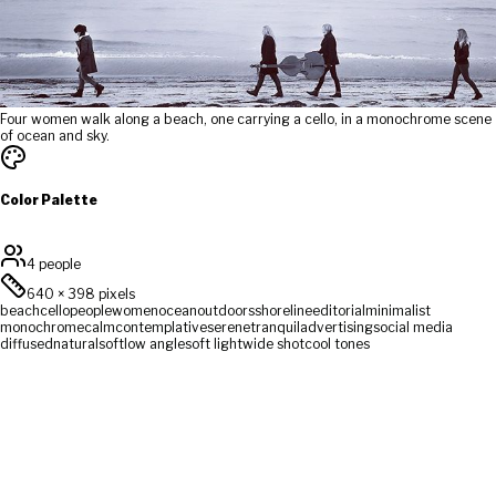
Four women walk along a beach, one carrying a cello, in a monochrome scene
of ocean and sky.
Color Palette
4 people
640
×
398
pixels
beach
cello
people
women
ocean
outdoors
shoreline
editorial
minimalist
monochrome
calm
contemplative
serene
tranquil
advertising
social media
diffused
natural
soft
low angle
soft light
wide shot
cool tones