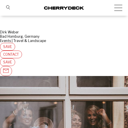
Dirk Weber
Bad Homburg, Germany
Events | Travel & Landscape
SAVE
CONTACT
SAVE