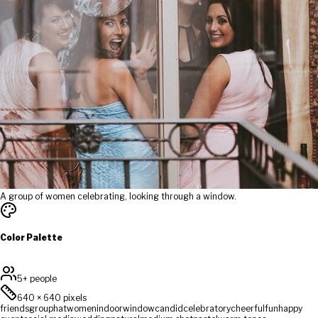
A group of women celebrating, looking through a window.
Color Palette
5+ people
640
×
640
pixels
friends
group
hat
women
indoor
window
candid
celebratory
cheerful
fun
happy