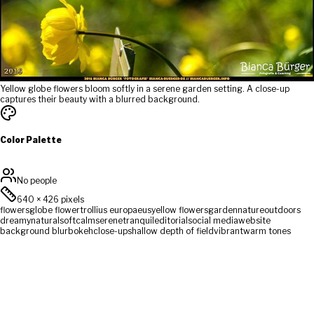
Yellow globe flowers bloom softly in a serene garden setting. A close-up
captures their beauty with a blurred background.
Color Palette
No people
640
×
426
pixels
flowers
globe flower
trollius europaeus
yellow flowers
garden
nature
outdoors
dreamy
natural
soft
calm
serene
tranquil
editorial
social media
website
background blur
bokeh
close-up
shallow depth of field
vibrant
warm tones