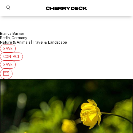
Bianca Bürger
Berlin, Germany
Nature & Animals | Travel & Landscape
SAVE
CONTACT
SAVE