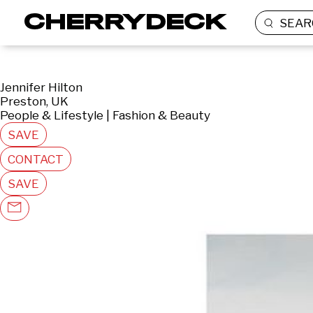
SEAR
Jennifer Hilton
Preston, UK
People & Lifestyle | Fashion & Beauty
SAVE
CONTACT
SAVE