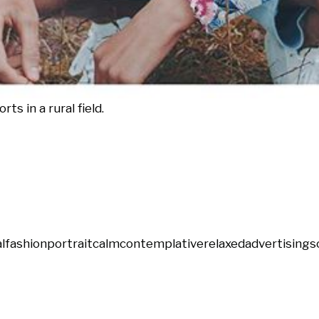
ts in a rural field.
l
fashion
portrait
calm
contemplative
relaxed
advertising
s