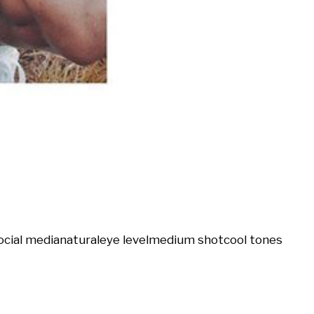
ocial media
natural
eye level
medium shot
cool tones