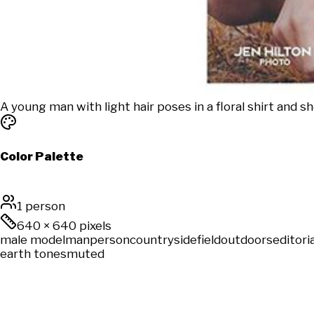
A young man with light hair poses in a floral shirt and shor
Color Palette
1 person
640
×
640
pixels
male model
man
person
countryside
field
outdoors
editoria
earth tones
muted