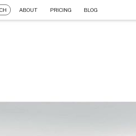
CH
ABOUT
PRICING
BLOG