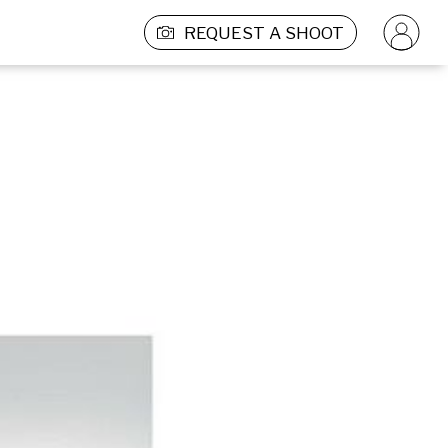
REQUEST A SHOOT