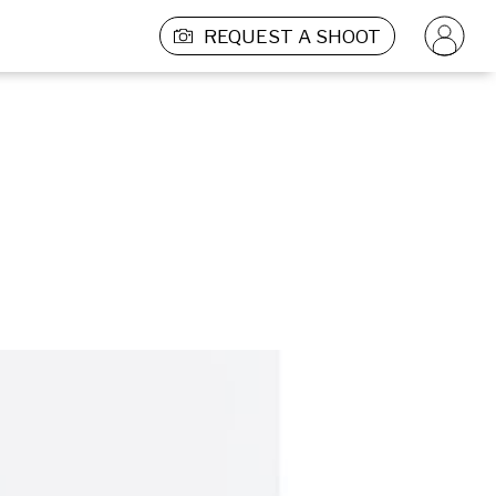
REQUEST A SHOOT