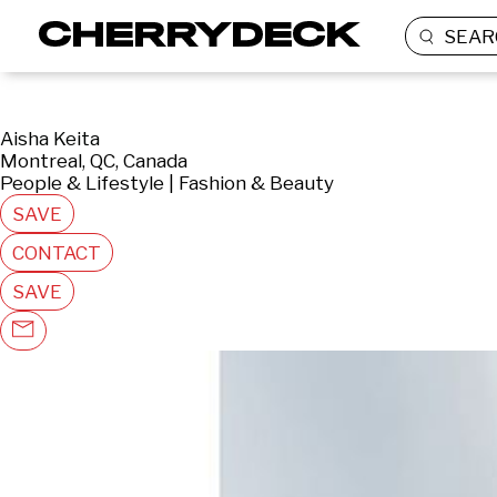
SEAR
Aisha Keita
Montreal, QC, Canada
People & Lifestyle | Fashion & Beauty
SAVE
CONTACT
SAVE