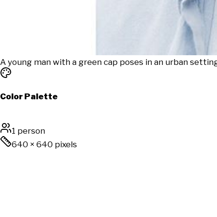
A young man with a green cap poses in an urban setting,
Color Palette
1 person
640
×
640
pixels