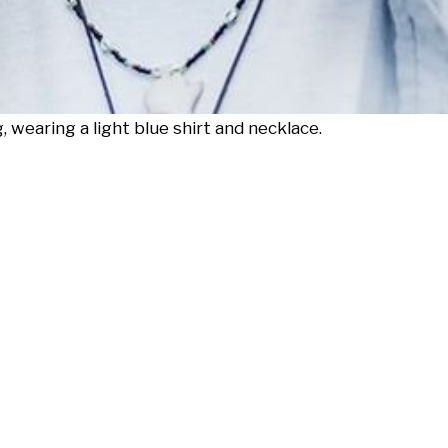
 wearing a light blue shirt and necklace.