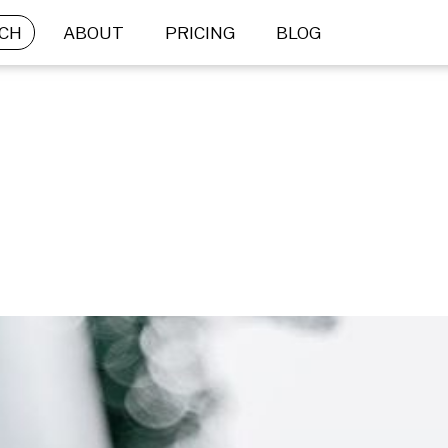
CH
ABOUT
PRICING
BLOG