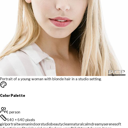
Portrait of a young woman with blonde hair in a studio setting.
Color Palette
1 person
640
×
640
pixels
girl
portrait
woman
indoor
studio
beauty
clean
natural
calm
dreamy
serene
soft