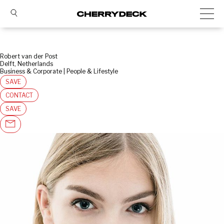
Robert van der Post
Delft, Netherlands
Business & Corporate | People & Lifestyle
SAVE
CONTACT
SAVE