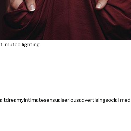
t, muted lighting.
ait
dreamy
intimate
sensual
serious
advertising
social med