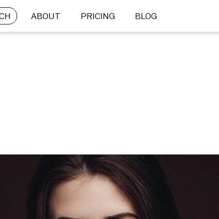
CH
ABOUT
PRICING
BLOG