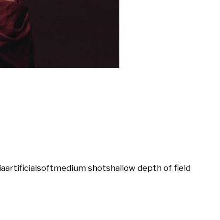
ia
artificial
soft
medium shot
shallow depth of field