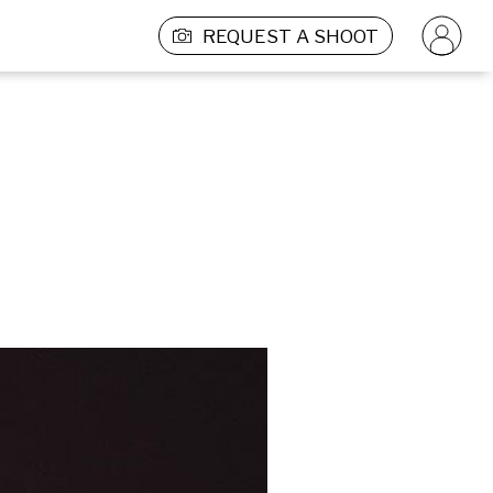
REQUEST A SHOOT