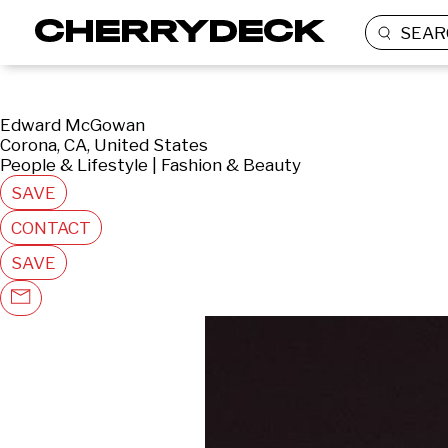
SEAR
Edward McGowan
Corona, CA, United States
People & Lifestyle | Fashion & Beauty
SAVE
CONTACT
SAVE