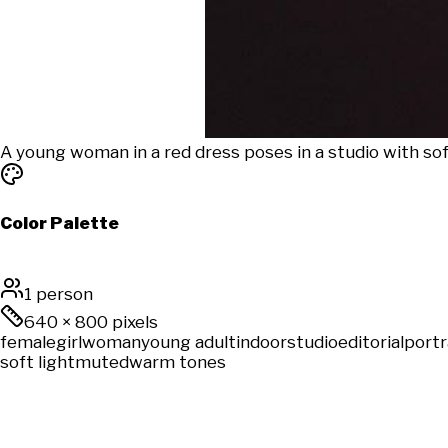
A young woman in a red dress poses in a studio with sof
Color Palette
1 person
640
×
800
pixels
female
girl
woman
young adult
indoor
studio
editorial
portr
soft light
muted
warm tones